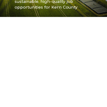
sustainable, high-quality job
sustainable, high-quality job
opportunities for Kern County
opportunities for Kern County
Slide 2 of 4.