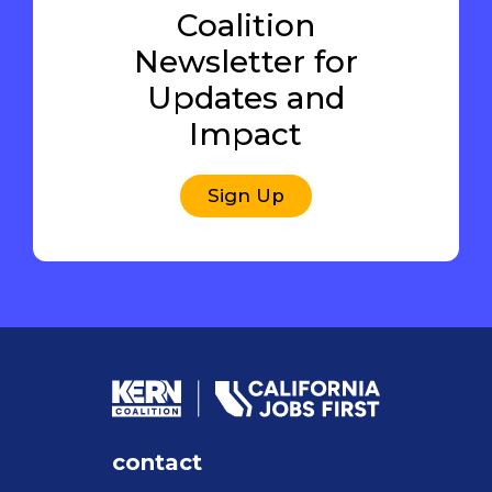
Coalition
Newsletter for
Updates and
Impact
Sign Up
contact