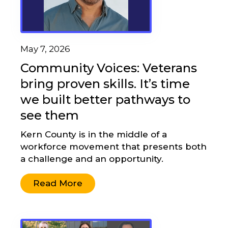
May 7, 2026
Community Voices: Veterans
bring proven skills. It’s time
we built better pathways to
see them
Kern County is in the middle of a
workforce movement that presents both
a challenge and an opportunity.
Read More