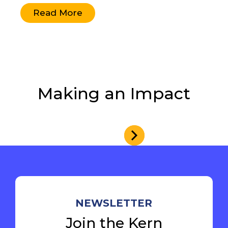
Read More
Making an Impact
NEWSLETTER
Join the Kern