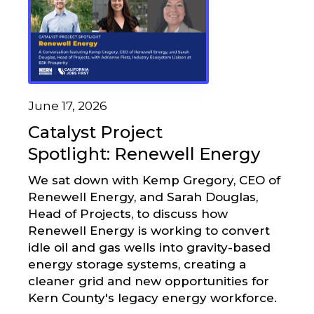
June 17, 2026
Catalyst Project
Spotlight: Renewell Energy
We sat down with Kemp Gregory, CEO of
Renewell Energy, and Sarah Douglas,
Head of Projects, to discuss how
Renewell Energy is working to convert
idle oil and gas wells into gravity-based
energy storage systems, creating a
cleaner grid and new opportunities for
Kern County's legacy energy workforce.