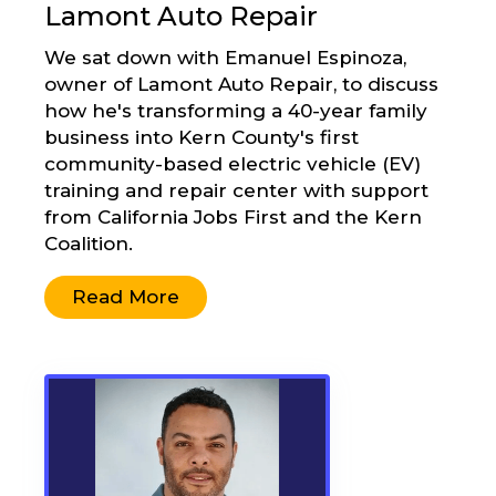
Lamont Auto Repair
We sat down with Emanuel Espinoza,
owner of Lamont Auto Repair, to discuss
how he's transforming a 40-year family
business into Kern County's first
community-based electric vehicle (EV)
training and repair center with support
from California Jobs First and the Kern
Coalition.
Read More