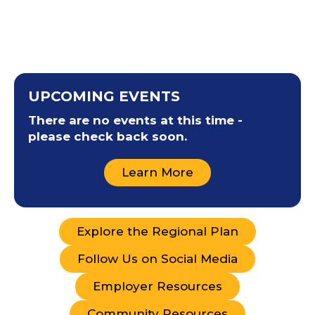
UPCOMING EVENTS
There are no events at this time -
please check back soon.
Learn More
Explore the Regional Plan
Follow Us on Social Media
Employer Resources
Community Resources