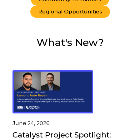
Regional Opportunities
What's New?
June 24, 2026
Catalyst Project Spotlight: