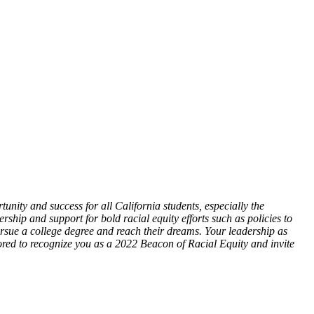
nity and success for all California students, especially the
ip and support for bold racial equity efforts such as policies to
sue a college degree and reach their dreams. Your leadership as
ored to recognize you as a 2022 Beacon of Racial Equity and invite