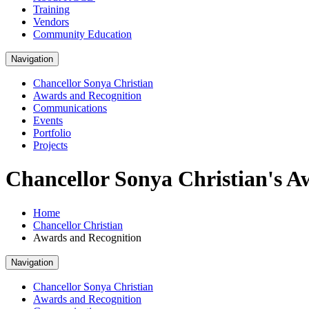
Training
Vendors
Community Education
Navigation
Chancellor Sonya Christian
Awards and Recognition
Communications
Events
Portfolio
Projects
Chancellor Sonya Christian's A
Home
Chancellor Christian
Awards and Recognition
Navigation
Chancellor Sonya Christian
Awards and Recognition