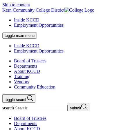
Skip to content
Kern Community College District
Inside KCCD
Employment Opportunities
toggle main menu
Inside KCCD
Employment Opportunities
Board of Trustees
Departments
About KCCD
Training
Vendors
Community Education
toggle search
search
submit
Board of Trustees
Departments
About KCCD