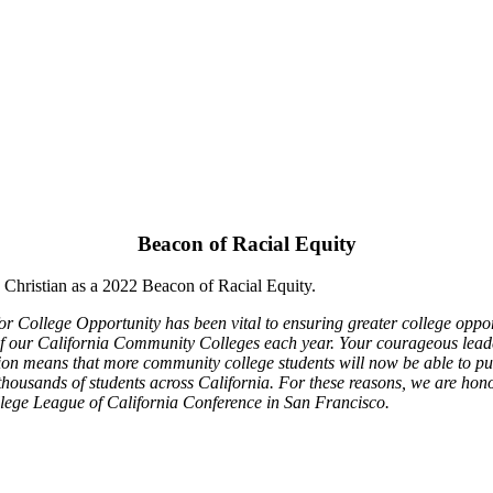
Beacon of Racial Equity
Christian as a 2022 Beacon of Racial Equity.
 College Opportunity has been vital to ensuring greater college opportu
 our California Community Colleges each year. Your courageous leadersh
on means that more community college students will now be able to pur
thousands of students across California. For these reasons, we are hon
lege League of California Conference in San Francisco.