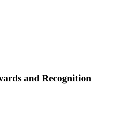
wards and Recognition