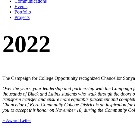
Communications
Events
Portfolio
Projects
2022
The Campaign for College Opportunity recognized Chancellor Sonya 
Over the years, your leadership and partnership with the Campaign for
thousands of Black and Latinx students who walk through the doors of
transform transfer and ensure more equitable placement and completi
Chancellor of Kern Community College District is an inspiration for 
you to accept this honor on November 18, during the Community Col
» Award Letter