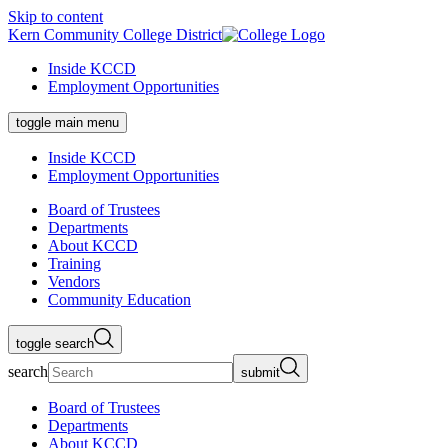
Skip to content
Kern Community College District
Inside KCCD
Employment Opportunities
toggle main menu
Inside KCCD
Employment Opportunities
Board of Trustees
Departments
About KCCD
Training
Vendors
Community Education
toggle search
search
submit
Board of Trustees
Departments
About KCCD