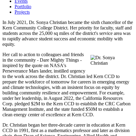
Events
Portfolio
Projects
In July 2021, Dr. Sonya Christian became the sixth chancellor of the
Kern Community College District. Her priority for faculty, staff and
students across the 25,000 sq miles of the district's service area was
to rapidly advance student success and economic mobility with
equity.
Her call to action to colleagues and friends
in the community - Dare Mighty Things -
inspired by the quote on NASA's
Perseverance Mars lander, instilled urgency
to the work across the district. Dr. Christian led Kern CCD to
prepare the workforce of tomorrow for careers in emerging energy
and climate technologies, with an insistent focus on equity by
building community resilience and empowerment. For example,
under her leadership, in August 2022, the California Resources
Corp. pledged $2M to the Kern CCD to establish the CRC Carbon
Management Institute, and the state funded $50M to establish a
clean energy center of excellence at Kern CCD.
Dr. Christian began her three-decade career in education at Kern
CCD in 1991, first as a mathematics professor and later as division
chair, then Dean of Science, Engineering, Allied Health and