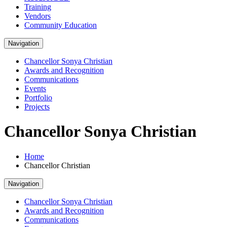
Training
Vendors
Community Education
Navigation
Chancellor Sonya Christian
Awards and Recognition
Communications
Events
Portfolio
Projects
Chancellor Sonya Christian
Home
Chancellor Christian
Navigation
Chancellor Sonya Christian
Awards and Recognition
Communications