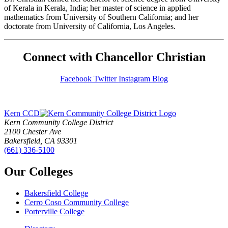
of Kerala in Kerala, India; her master of science in applied
mathematics from University of Southern California; and her
doctorate from University of California, Los Angeles.
Connect with Chancellor Christian
Facebook
Twitter
Instagram
Blog
Kern CCD
Kern Community College District
2100 Chester Ave
Bakersfield, CA 93301
(661) 336-5100
Our Colleges
Bakersfield College
Cerro Coso Community College
Porterville College