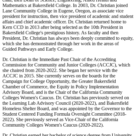
Mathematics at Bakersfield College. In 2003, Dr. Christian joined
Lane Community College in Eugene, Oregon, as associate vice
president for instruction, then vice president of academic and student
affairs and chief academic officer. Dr. Christian returned home to
Kern CCD in 2013 after being selected as the 10th President in
Bakersfield College's prestigious history. As faculty and then
President, Dr. Christian has always been deeply committed to equity,
which she has demonstrated through her work in the areas of
Guided Pathways and Early College.
Dr. Christian is the Immediate Past Chair of the Accrediting
Commission for Community and Junior Colleges (ACCJC), which
she chaired from 2020-2022. She began her service with the
ACCJC in 2015. She currently serves on the boards for the
Campaign for College Opportunity, the Greater Bakersfield
Chamber of Commerce, the Equity in Policy Implementation
Advisory Board, and is the Chair of the California Community
Colleges Women's Caucus. Dr. Christian has previously served on
the Learning Lab Advisory Council (2020-2022), and Bakersfield
Homeless Shelter Board, and was appointed by the Governor to the
Student Centered Funding Formula Oversight Committee (2018-
2022). She previously served as Vice-Chair of the California
Community Colleges Women's Caucus (2020-2022).
Dr. Christian earned her bachelor of science degree from University