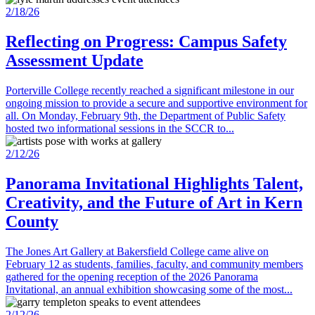
2/18/26
Reflecting on Progress: Campus Safety
Assessment Update
Porterville College recently reached a significant milestone in our
ongoing mission to provide a secure and supportive environment for
all. On Monday, February 9th, the Department of Public Safety
hosted two informational sessions in the SCCR to...
2/12/26
Panorama Invitational Highlights Talent,
Creativity, and the Future of Art in Kern
County
The Jones Art Gallery at Bakersfield College came alive on
February 12 as students, families, faculty, and community members
gathered for the opening reception of the 2026 Panorama
Invitational, an annual exhibition showcasing some of the most...
2/12/26