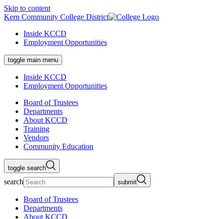
Skip to content
Kern Community College District
Inside KCCD
Employment Opportunities
toggle main menu
Inside KCCD
Employment Opportunities
Board of Trustees
Departments
About KCCD
Training
Vendors
Community Education
toggle search
search
submit
Board of Trustees
Departments
About KCCD