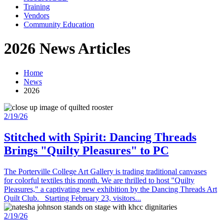
Training
Vendors
Community Education
2026 News Articles
Home
News
2026
2/19/26
Stitched with Spirit: Dancing Threads
Brings "Quilty Pleasures" to PC
The Porterville College Art Gallery is trading traditional canvases
for colorful textiles this month. We are thrilled to host "Quilty
Pleasures," a captivating new exhibition by the Dancing Threads Art
Quilt Club. Starting February 23, visitors...
2/19/26