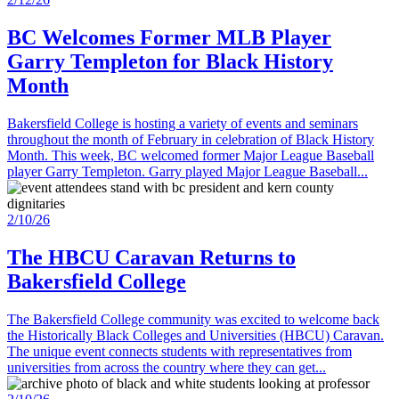
BC Welcomes Former MLB Player
Garry Templeton for Black History
Month
Bakersfield College is hosting a variety of events and seminars
throughout the month of February in celebration of Black History
Month. This week, BC welcomed former Major League Baseball
player Garry Templeton. Garry played Major League Baseball...
2/10/26
The HBCU Caravan Returns to
Bakersfield College
The Bakersfield College community was excited to welcome back
the Historically Black Colleges and Universities (HBCU) Caravan.
The unique event connects students with representatives from
universities from across the country where they can get...