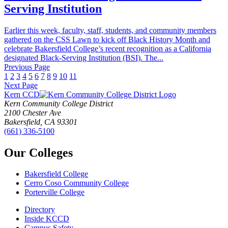
Serving Institution
Earlier this week, faculty, staff, students, and community members
gathered on the CSS Lawn to kick off Black History Month and
celebrate Bakersfield College’s recent recognition as a California
designated Black-Serving Institution (BSI). The...
Previous Page
1
2
3
4
5
6
7
8
9
10
11
Next Page
Kern CCD
Kern Community College District
2100 Chester Ave
Bakersfield, CA 93301
(661) 336-5100
Our Colleges
Bakersfield College
Cerro Coso Community College
Porterville College
Directory
Inside KCCD
Campus Safety