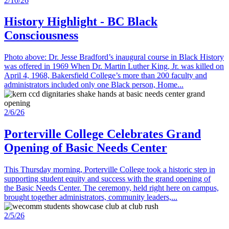
2/10/26
History Highlight - BC Black
Consciousness
Photo above: Dr. Jesse Bradford’s inaugural course in Black History
was offered in 1969 When Dr. Martin Luther King, Jr. was killed on
April 4, 1968, Bakersfield College’s more than 200 faculty and
administrators included only one Black person, Home...
2/6/26
Porterville College Celebrates Grand
Opening of Basic Needs Center
This Thursday morning, Porterville College took a historic step in
supporting student equity and success with the grand opening of
the Basic Needs Center. The ceremony, held right here on campus,
brought together administrators, community leaders,...
2/5/26