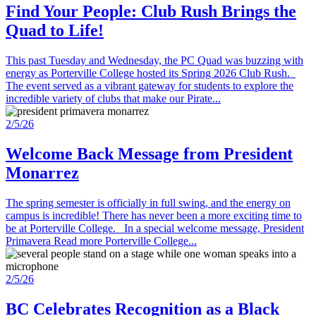
Find Your People: Club Rush Brings the
Quad to Life!
This past Tuesday and Wednesday, the PC Quad was buzzing with
energy as Porterville College hosted its Spring 2026 Club Rush.
The event served as a vibrant gateway for students to explore the
incredible variety of clubs that make our Pirate...
2/5/26
Welcome Back Message from President
Monarrez
The spring semester is officially in full swing, and the energy on
campus is incredible! There has never been a more exciting time to
be at Porterville College. In a special welcome message, President
Primavera Read more Porterville College...
2/5/26
BC Celebrates Recognition as a Black