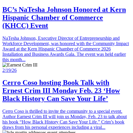
BC’s NaTesha Johnson Honored at Kern
Hispanic Chamber of Commerce
(KHCC) Event
NaTesha Johnson, Executive Director of Entrepreneurship and
Workforce Development, was honored with the Community Impact
Award at the Kern Hispanic Chamber of Commerce 2026
Installation and Business Awards Gala. The event was held earlier
this month...
2/19/26
Cerro Coso hosting Book Talk with
Ernest Crim III Monday Feb. 23 ‘How
Black History Can Save Your Life’
Cerro Coso is thrilled to invite the community to a special event.
Author Earnest Crim III will join us Monday, Feb. 23 to talk about
his book “How Black History Can Save Your Life.” Crim’s book
draws from his personal experiences including a viral...