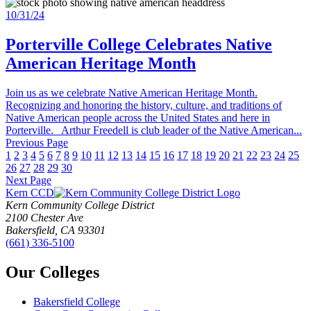
10/31/24
Porterville College Celebrates Native
American Heritage Month
Join us as we celebrate Native American Heritage Month.
Recognizing and honoring the history, culture, and traditions of
Native American people across the United States and here in
Porterville. Arthur Freedell is club leader of the Native American...
Previous Page
1
2
3
4
5
6
7
8
9
10
11
12
13
14
15
16
17
18
19
20
21
22
23
24
25
26
27
28
29
30
Next Page
Kern CCD
Kern Community College District
2100 Chester Ave
Bakersfield, CA 93301
(661) 336-5100
Our Colleges
Bakersfield College