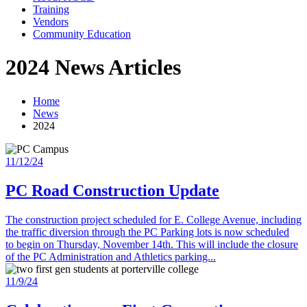
Training
Vendors
Community Education
2024 News Articles
Home
News
2024
11/12/24
PC Road Construction Update
The construction project scheduled for E. College Avenue, including
the traffic diversion through the PC Parking lots is now scheduled
to begin on Thursday, November 14th. This will include the closure
of the PC Administration and Athletics parking...
11/9/24