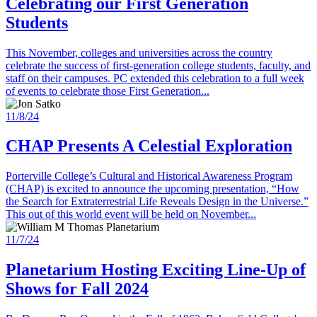
Celebrating our First Generation
Students
This November, colleges and universities across the country
celebrate the success of first-generation college students, faculty, and
staff on their campuses. PC extended this celebration to a full week
of events to celebrate those First Generation...
11/8/24
CHAP Presents A Celestial Exploration
Porterville College’s Cultural and Historical Awareness Program
(CHAP) is excited to announce the upcoming presentation, “How
the Search for Extraterrestrial Life Reveals Design in the Universe.”
This out of this world event will be held on November...
11/7/24
Planetarium Hosting Exciting Line-Up of
Shows for Fall 2024