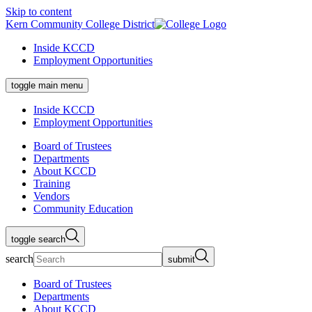
Skip to content
Kern Community College District
Inside KCCD
Employment Opportunities
toggle main menu
Inside KCCD
Employment Opportunities
Board of Trustees
Departments
About KCCD
Training
Vendors
Community Education
toggle search
search
submit
Board of Trustees
Departments
About KCCD