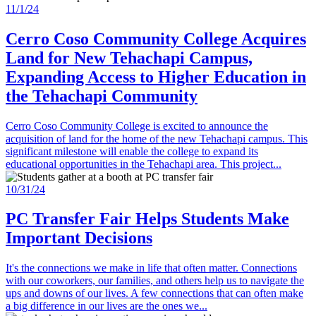
11/1/24
Cerro Coso Community College Acquires
Land for New Tehachapi Campus,
Expanding Access to Higher Education in
the Tehachapi Community
Cerro Coso Community College is excited to announce the
acquisition of land for the home of the new Tehachapi campus. This
significant milestone will enable the college to expand its
educational opportunities in the Tehachapi area. This project...
10/31/24
PC Transfer Fair Helps Students Make
Important Decisions
It's the connections we make in life that often matter. Connections
with our coworkers, our families, and others help us to navigate the
ups and downs of our lives. A few connections that can often make
a big difference in our lives are the ones we...