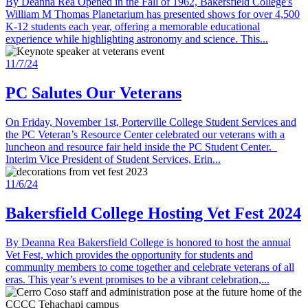
By Deanna Rea Opened in the Fall of 1962, Bakersfield College's
William M Thomas Planetarium has presented shows for over 4,500
K-12 students each year, offering a memorable educational
experience while highlighting astronomy and science. This...
11/7/24
PC Salutes Our Veterans
On Friday, November 1st, Porterville College Student Services and
the PC Veteran’s Resource Center celebrated our veterans with a
luncheon and resource fair held inside the PC Student Center.
Interim Vice President of Student Services, Erin...
11/6/24
Bakersfield College Hosting Vet Fest 2024
By Deanna Rea Bakersfield College is honored to host the annual
Vet Fest, which provides the opportunity for students and
community members to come together and celebrate veterans of all
eras. This year’s event promises to be a vibrant celebration,...