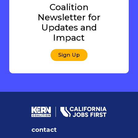
Coalition
Newsletter for
Updates and
Impact
Sign Up
contact