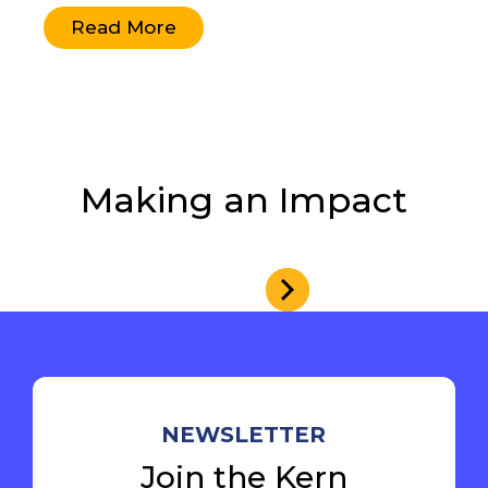
Read More
Making an Impact
NEWSLETTER
Join the Kern