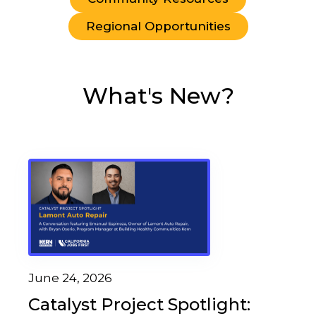
Regional Opportunities
What's New?
June 24, 2026
Catalyst Project Spotlight: