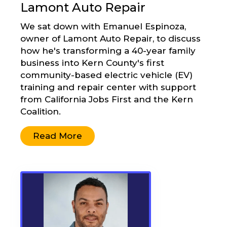
Lamont Auto Repair
We sat down with Emanuel Espinoza,
owner of Lamont Auto Repair, to discuss
how he's transforming a 40-year family
business into Kern County's first
community-based electric vehicle (EV)
training and repair center with support
from California Jobs First and the Kern
Coalition.
Read More