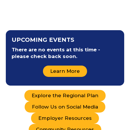
UPCOMING EVENTS
There are no events at this time -
please check back soon.
Learn More
Explore the Regional Plan
Follow Us on Social Media
Employer Resources
Community Resources