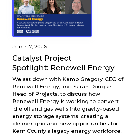
June 17, 2026
Catalyst Project
Spotlight: Renewell Energy
We sat down with Kemp Gregory, CEO of
Renewell Energy, and Sarah Douglas,
Head of Projects, to discuss how
Renewell Energy is working to convert
idle oil and gas wells into gravity-based
energy storage systems, creating a
cleaner grid and new opportunities for
Kern County's legacy energy workforce.