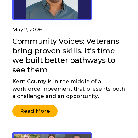
May 7, 2026
Community Voices: Veterans
bring proven skills. It’s time
we built better pathways to
see them
Kern County is in the middle of a
workforce movement that presents both
a challenge and an opportunity.
Read More