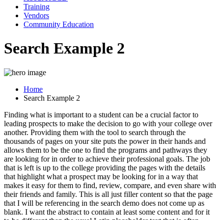
Training
Vendors
Community Education
Search Example 2
Home
Search Example 2
Finding what is important to a student can be a crucial factor to
leading prospects to make the decision to go with your college over
another. Providing them with the tool to search through the
thousands of pages on your site puts the power in their hands and
allows them to be the one to find the programs and pathways they
are looking for in order to achieve their professional goals. The job
that is left is up to the college providing the pages with the details
that highlight what a prospect may be looking for in a way that
makes it easy for them to find, review, compare, and even share with
their friends and family. This is all just filler content so that the page
that I will be referencing in the search demo does not come up as
blank. I want the abstract to contain at least some content and for it