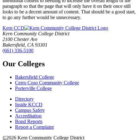
intentional content to needing to increase the overall length of the
paragraph so that the page that will only have it on their once still
looks to be a decent amount of content. That should be a good start,
to go any further would be unnecessary.
Kern CCD
Kern Community College District
2100 Chester Ave
Bakersfield, CA 93301
(661) 336-5100
Our Colleges
Bakersfield College
Cerro Coso Community College
Porterville College
Directory
Inside KCCD
Campus Safety
Accreditation
Bond Reports
Report a Complaint
©
2026 Kern Community College District