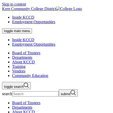
Skip to content
Kern Community College District
Inside KCCD
Employment Opportunities
toggle main menu
Inside KCCD
Employment Opportunities
Board of Trustees
Departments
About KCCD
Training
Vendors
Community Education
toggle search
search
submit
Board of Trustees
Departments
About KCCD