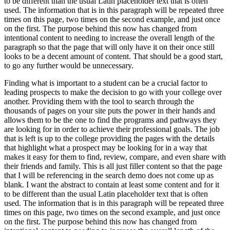
to be different than the usual Latin placeholder text that is often
used. The information that is in this paragraph will be repeated three
times on this page, two times on the second example, and just once
on the first. The purpose behind this now has changed from
intentional content to needing to increase the overall length of the
paragraph so that the page that will only have it on their once still
looks to be a decent amount of content. That should be a good start,
to go any further would be unnecessary.
Finding what is important to a student can be a crucial factor to
leading prospects to make the decision to go with your college over
another. Providing them with the tool to search through the
thousands of pages on your site puts the power in their hands and
allows them to be the one to find the programs and pathways they
are looking for in order to achieve their professional goals. The job
that is left is up to the college providing the pages with the details
that highlight what a prospect may be looking for in a way that
makes it easy for them to find, review, compare, and even share with
their friends and family. This is all just filler content so that the page
that I will be referencing in the search demo does not come up as
blank. I want the abstract to contain at least some content and for it
to be different than the usual Latin placeholder text that is often
used. The information that is in this paragraph will be repeated three
times on this page, two times on the second example, and just once
on the first. The purpose behind this now has changed from