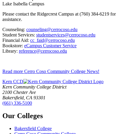
Lake Isabella Campus
Please contact the Ridgecrest Campus at (760) 384-6219 for
assistance.
Counseling:
counseling@cerrocoso.edu
Student Services:
studentservices@cerrocoso.edu
Financial Aid:
cc_faid@cerrocoso.edu
Bookstore:
eCampus Customer Service
Library:
reference@cerrocoso.edu
Read more Cerro Coso Community College News!
Kern CCD
Kern Community College District
2100 Chester Ave
Bakersfield, CA 93301
(661) 336-5100
Our Colleges
Bakersfield College
Cerro Coso Community College