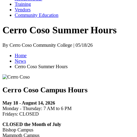
Training
Vendors
Community Education
Cerro Coso Summer Hours
By Cerro Coso Community College | 05/18/26
Home
News
Cerro Coso Summer Hours
Cerro Coso Campus Hours
May 18 - August 14, 2026
Monday - Thursday: 7 AM to 6 PM
Fridays: CLOSED
CLOSED the Month of July
Bishop Campus
Mammoth Campus