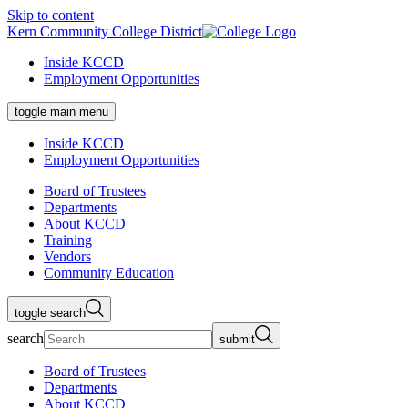
Skip to content
Kern Community College District
Inside KCCD
Employment Opportunities
toggle main menu
Inside KCCD
Employment Opportunities
Board of Trustees
Departments
About KCCD
Training
Vendors
Community Education
toggle search
search
submit
Board of Trustees
Departments
About KCCD