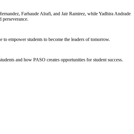
Hernandez, Farhaude Alrafi, and Jair Ramirez, while Yadhira Andrade
d perseverance.
e to empower students to become the leaders of tomorrow.
dents and how PASO creates opportunities for student success.