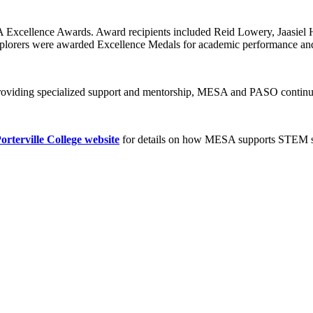
A Excellence Awards. Award recipients included Reid Lowery, Jaasiel 
plorers were awarded Excellence Medals for academic performance an
providing specialized support and mentorship, MESA and PASO continu
orterville College website
for details on how MESA supports STEM stu