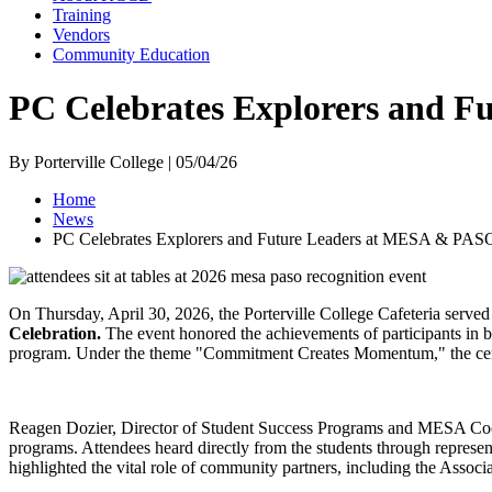
Training
Vendors
Community Education
PC Celebrates Explorers and 
By Porterville College | 05/04/26
Home
News
PC Celebrates Explorers and Future Leaders at MESA & PAS
On Thursday, April 30, 2026, the Porterville College Cafeteria served 
Celebration.
The event honored the achievements of participants in
program. Under the theme "Commitment Creates Momentum," the cerem
Reagen Dozier, Director of Student Success Programs and MESA Co
programs. Attendees heard directly from the students through repres
highlighted the vital role of community partners, including the Ass