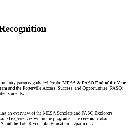
Recognition
ommunity partners gathered for the
MESA & PASO End of the Year
ram and the Porterville Access, Success, and Opportunities (PASO)
ted students.
iding an overview of the MESA Scholars and PASO Explorers
rsonal experiences within the programs. The ceremony also
SDA and the Tule River Tribe Education Department.