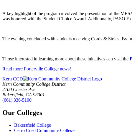
A key highlight of the program involved the presentation of the MES
was honored with the Student Choice Award. Additionally, PASO Ex
The evening concluded with students receiving Cords & Stoles. By 
Those interested in learning more about these initiatives can visit the
P
Read more Porterville College news!
Kern CCD
Kern Community College District
2100 Chester Ave
Bakersfield, CA 93301
(661) 336-5100
Our Colleges
Bakersfield College
Cerro Coso Community College