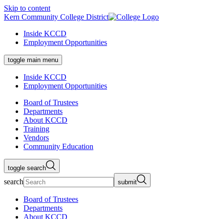
Skip to content
Kern Community College District
Inside KCCD
Employment Opportunities
toggle main menu
Inside KCCD
Employment Opportunities
Board of Trustees
Departments
About KCCD
Training
Vendors
Community Education
toggle search
search
submit
Board of Trustees
Departments
About KCCD