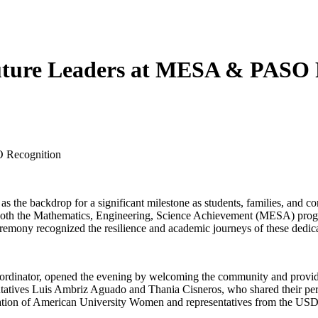
Future Leaders at MESA & PASO 
O Recognition
as the backdrop for a significant milestone as students, families, and c
 both the Mathematics, Engineering, Science Achievement (MESA) prog
ony recognized the resilience and academic journeys of these dedica
ordinator, opened the evening by welcoming the community and prov
entatives Luis Ambriz Aguado and Thania Cisneros, who shared their pe
ociation of American University Women and representatives from the U