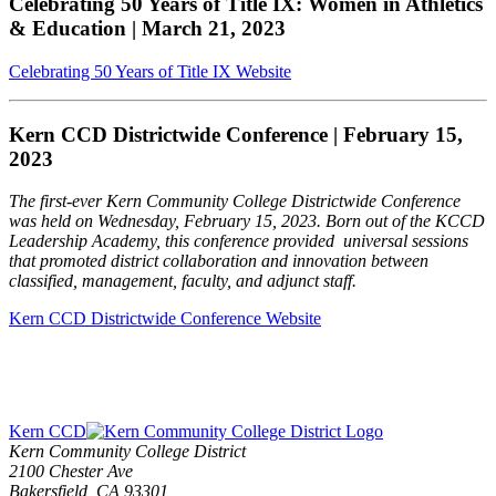
Celebrating 50 Years of Title IX: Women in Athletics
& Education | March 21, 2023
Celebrating 50 Years of Title IX Website
Kern CCD Districtwide Conference | February 15,
2023
The first-ever Kern Community College Districtwide Conference
was held on Wednesday, February 15, 2023. Born out of the KCCD
Leadership Academy, this conference provided universal sessions
that promoted district collaboration and innovation between
classified, management, faculty, and adjunct staff.
Kern CCD Districtwide Conference Website
Kern CCD
Kern Community College District
2100 Chester Ave
Bakersfield, CA 93301