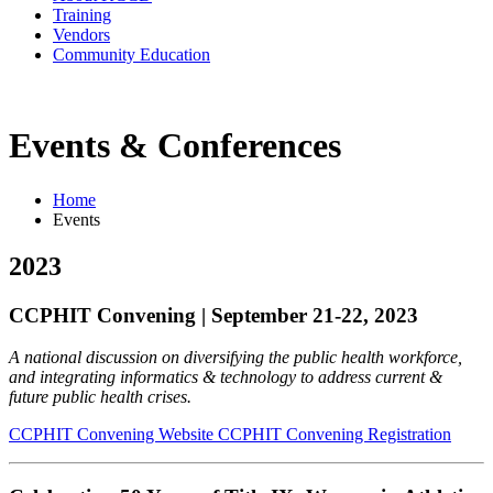
Training
Vendors
Community Education
Events & Conferences
Home
Events
2023
CCPHIT Convening | September 21-22, 2023
A national discussion on diversifying the public health workforce,
and integrating informatics & technology to address current &
future public health crises.
CCPHIT Convening Website
CCPHIT Convening Registration