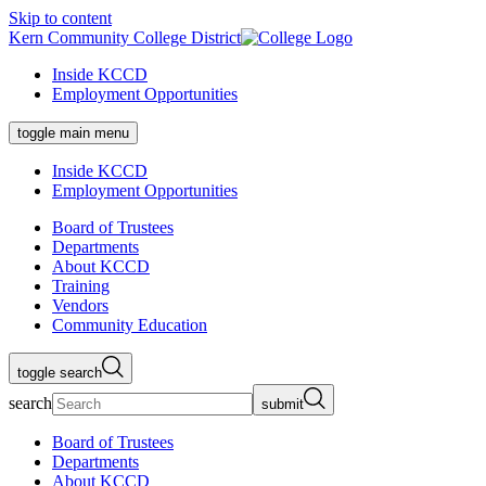
Skip to content
Kern Community College District
Inside KCCD
Employment Opportunities
toggle main menu
Inside KCCD
Employment Opportunities
Board of Trustees
Departments
About KCCD
Training
Vendors
Community Education
toggle search
search
submit
Board of Trustees
Departments
About KCCD