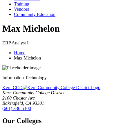
Training
Vendors
Community Education
Max Michelon
ERP Analyst I
Home
Max Michelon
Information Technology
Kern CCD
Kern Community College District
2100 Chester Ave
Bakersfield, CA 93301
(661) 336-5100
Our Colleges