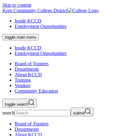
Skip to content
Kern Community College District
Inside KCCD
Employment Opportunities
toggle main menu
Inside KCCD
Employment Opportunities
Board of Trustees
Departments
About KCCD
Training
Vendors
Community Education
toggle search
search
submit
Board of Trustees
Departments
About KCCD