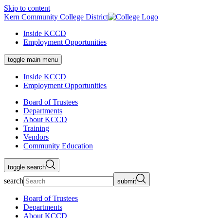
Skip to content
Kern Community College District
Inside KCCD
Employment Opportunities
toggle main menu
Inside KCCD
Employment Opportunities
Board of Trustees
Departments
About KCCD
Training
Vendors
Community Education
toggle search
search
submit
Board of Trustees
Departments
About KCCD