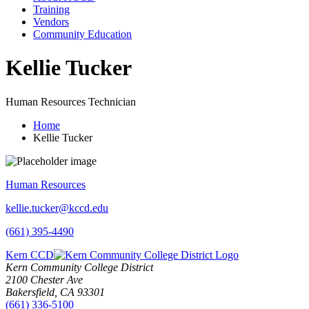
Training
Vendors
Community Education
Kellie Tucker
Human Resources Technician
Home
Kellie Tucker
Human Resources
kellie.tucker@kccd.edu
(661) 395-4490
Kern CCD
Kern Community College District
2100 Chester Ave
Bakersfield, CA 93301
(661) 336-5100