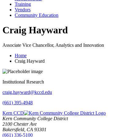
Training
Vendors
Community Education
Craig Hayward
Associate Vice Chancellor, Analytics and Innovation
Home
Craig Hayward
Institutional Research
craig.hayward@kccd.edu
(661) 395-4948
Kern CCD
Kern Community College District
2100 Chester Ave
Bakersfield, CA 93301
(661) 336-5100