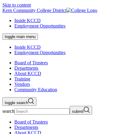
Skip to content
Kern Community College District
Inside KCCD
Employment Opportunities
toggle main menu
Inside KCCD
Employment Opportunities
Board of Trustees
Departments
About KCCD
Training
Vendors
Community Education
toggle search
search
submit
Board of Trustees
Departments
About KCCD