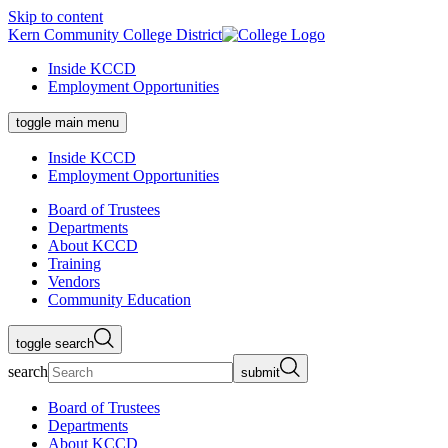
Skip to content
Kern Community College District
Inside KCCD
Employment Opportunities
toggle main menu
Inside KCCD
Employment Opportunities
Board of Trustees
Departments
About KCCD
Training
Vendors
Community Education
toggle search
search
submit
Board of Trustees
Departments
About KCCD