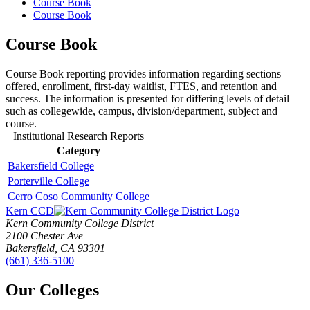
Course Book
Course Book
Course Book
Course Book reporting provides information regarding sections
offered, enrollment, first-day waitlist, FTES, and retention and
success. The information is presented for differing levels of detail
such as collegewide, campus, division/department, subject and
course.
Institutional Research Reports
Category
Bakersfield College
Porterville College
Cerro Coso Community College
Kern CCD
Kern Community College District
2100 Chester Ave
Bakersfield, CA 93301
(661) 336-5100
Our Colleges