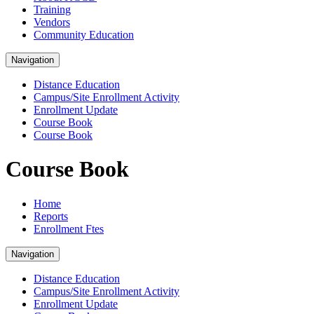
Training
Vendors
Community Education
Navigation
Distance Education
Campus/Site Enrollment Activity
Enrollment Update
Course Book
Course Book
Course Book
Home
Reports
Enrollment Ftes
Navigation
Distance Education
Campus/Site Enrollment Activity
Enrollment Update